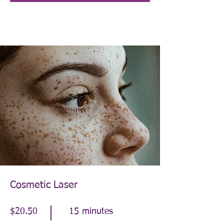
Cosmetic Laser
$20.50
15 minutes