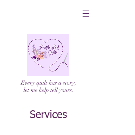
Every quilt has a story,
let me help tell yours.
Services