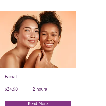
Facial
$34.90
2 hours
Read More