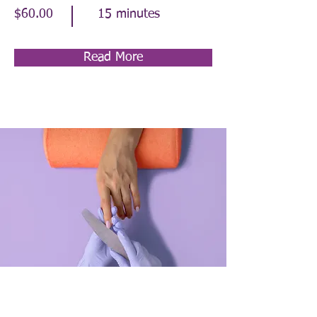
$60.00
15 minutes
Read More