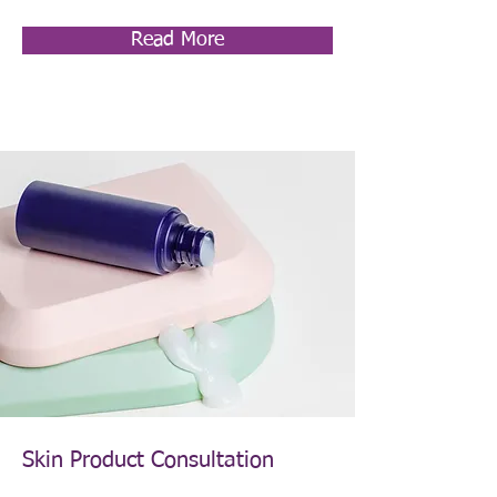
Read More
Skin Product Consultation