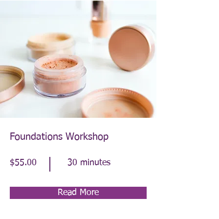
Foundations Workshop
$55.00
30 minutes
Read More