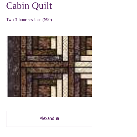
Cabin Quilt
Two 3-hour sessions ($90)
Alexandria