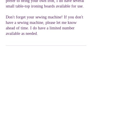
prefer to bring your own iron, I do have several
small table-top ironing boards available for use.
Don't forget your sewing machine! If you don't
have a sewing machine, please let me know
ahead of time. I do have a limited number
available as needed.