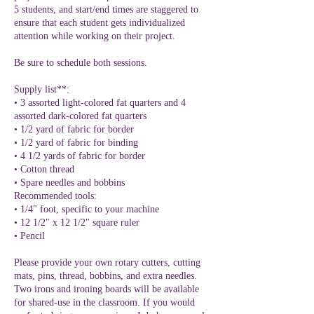
5 students, and start/end times are staggered to
ensure that each student gets individualized
attention while working on their project.
Be sure to schedule both sessions.
Supply list**:
• 3 assorted light-colored fat quarters and 4
assorted dark-colored fat quarters
• 1/2 yard of fabric for border
• 1/2 yard of fabric for binding
• 4 1/2 yards of fabric for border
• Cotton thread
• Spare needles and bobbins
Recommended tools:
• 1/4" foot, specific to your machine
• 12 1/2" x 12 1/2" square ruler
• Pencil
Please provide your own rotary cutters, cutting
mats, pins, thread, bobbins, and extra needles.
Two irons and ironing boards will be available
for shared-use in the classroom. If you would