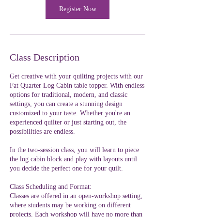
Register Now
Class Description
Get creative with your quilting projects with our
Fat Quarter Log Cabin table topper. With endless
options for traditional, modern, and classic
settings, you can create a stunning design
customized to your taste. Whether you're an
experienced quilter or just starting out, the
possibilities are endless.
In the two-session class, you will learn to piece
the log cabin block and play with layouts until
you decide the perfect one for your quilt.
Class Scheduling and Format:
Classes are offered in an open-workshop setting,
where students may be working on different
projects. Each workshop will have no more than