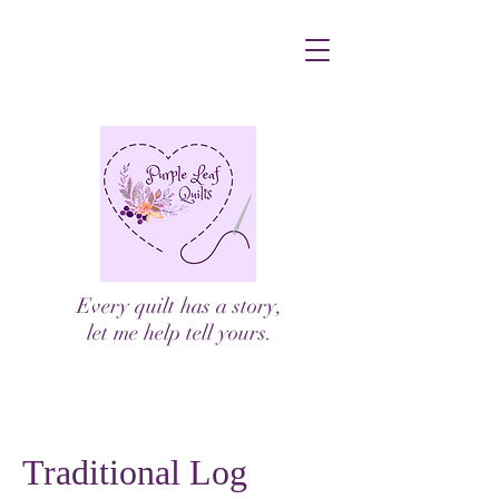
Every quilt has a story,
let me help tell yours.
Traditional Log