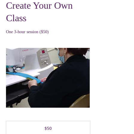
Create Your Own
Class
One 3-hour session ($50)
50
US
$50
dollars