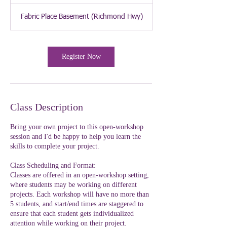
Fabric Place Basement (Richmond Hwy)
Register Now
Class Description
Bring your own project to this open-workshop
session and I'd be happy to help you learn the
skills to complete your project.
Class Scheduling and Format:
Classes are offered in an open-workshop setting,
where students may be working on different
projects. Each workshop will have no more than
5 students, and start/end times are staggered to
ensure that each student gets individualized
attention while working on their project.