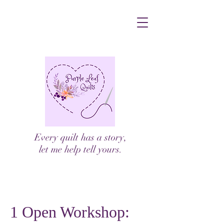
Every quilt has a story,
let me help tell yours.
1 Open Workshop: