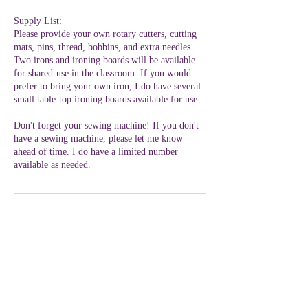
Supply List:
Please provide your own rotary cutters, cutting
mats, pins, thread, bobbins, and extra needles.
Two irons and ironing boards will be available
for shared-use in the classroom. If you would
prefer to bring your own iron, I do have several
small table-top ironing boards available for use.
Don't forget your sewing machine! If you don't
have a sewing machine, please let me know
ahead of time. I do have a limited number
available as needed.