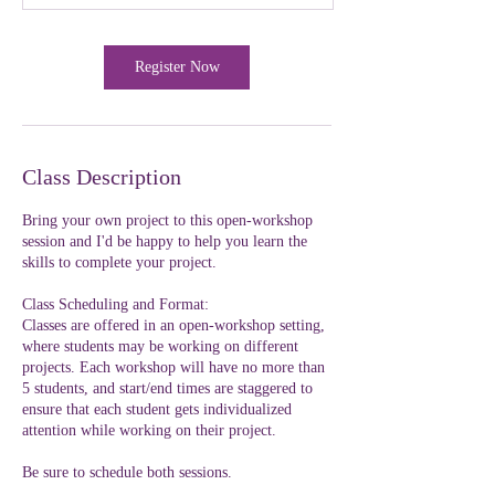
Register Now
Class Description
Bring your own project to this open-workshop
session and I'd be happy to help you learn the
skills to complete your project.
Class Scheduling and Format:
Classes are offered in an open-workshop setting,
where students may be working on different
projects. Each workshop will have no more than
5 students, and start/end times are staggered to
ensure that each student gets individualized
attention while working on their project.
Be sure to schedule both sessions.