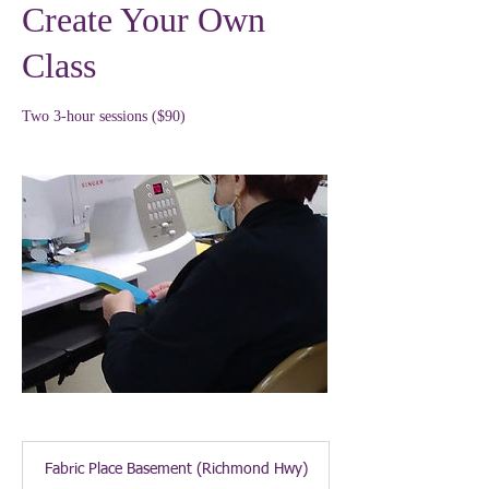
Create Your Own
Class
Two 3-hour sessions ($90)
Fabric Place Basement (Richmond Hwy)