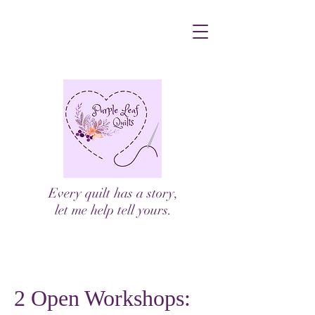
Every quilt has a story,
let me help tell yours.
2 Open Workshops: