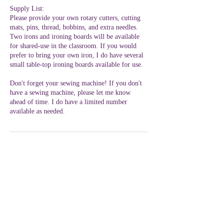
Supply List:
Please provide your own rotary cutters, cutting
mats, pins, thread, bobbins, and extra needles.
Two irons and ironing boards will be available
for shared-use in the classroom. If you would
prefer to bring your own iron, I do have several
small table-top ironing boards available for use.
Don't forget your sewing machine! If you don't
have a sewing machine, please let me know
ahead of time. I do have a limited number
available as needed.