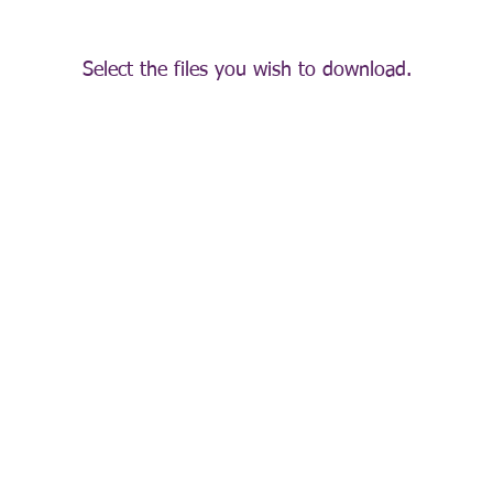
Select the files you wish to download.