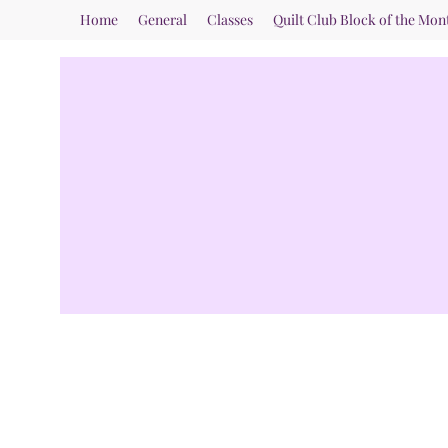
Home
General
Classes
Quilt Club Block of the Mon