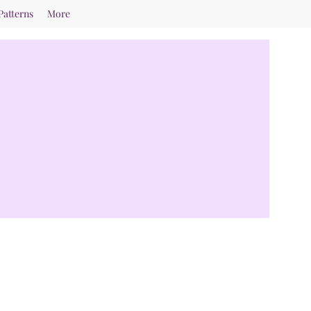
Patterns
More