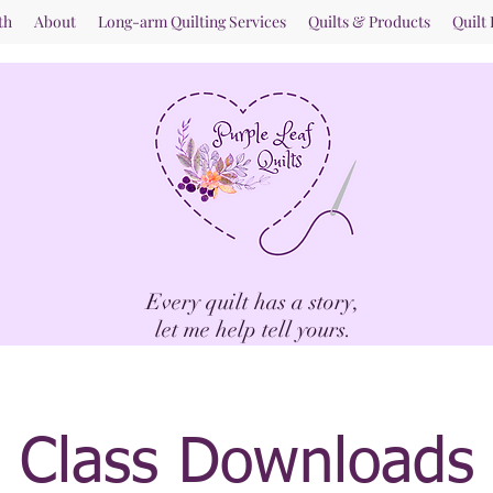
th
About
Long-arm Quilting Services
Quilts & Products
Quilt 
Every quilt has a story,
let me help tell yours.
Class Downloads