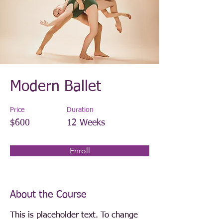
Modern Ballet
Price
Duration
$600
12 Weeks
Enroll
About the Course
This is placeholder text. To change