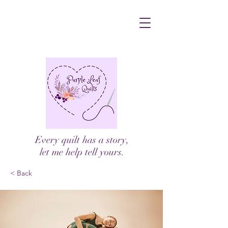
Every quilt has a story,
let me help tell yours.
< Back