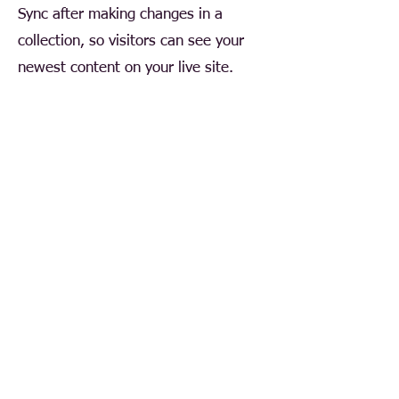
Sync after making changes in a
collection, so visitors can see your
newest content on your live site.
Your Instructor
Ashley Amerson
This is placeholder text. To change this
content, double-click on the element and click
Change Content. To manage all your
collections, click on the Content Manager