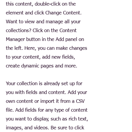
this content, double-click on the
element and click Change Content.
Want to view and manage all your
collections? Click on the Content
Manager button in the Add panel on
the left. Here, you can make changes
to your content, add new fields,
create dynamic pages and more.
Your collection is already set up for
you with fields and content. Add your
own content or import it from a CSV
file. Add fields for any type of content
you want to display, such as rich text,
images, and videos. Be sure to click